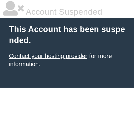
Account Suspended
This Account has been suspe
nded.
Contact your hosting provider
for more
information.